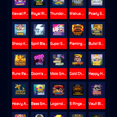
Kawaii Princess
Royal Ribbit
Thunder Hog Chaos Reels
Walrus King
Pearly Shores
Sheep King
Spirit Blast
Super Sundae
Flaming Frenzy
Bullet Bonanza
Rune Raiders
Doom's Digging Machine
Mole Smash
Gold Chain
Happy Honey
Heavy Anchor
Bass Smash
Legends: Battle for Earth
5 Rings of Darkness
Vault Blast Hold & Win