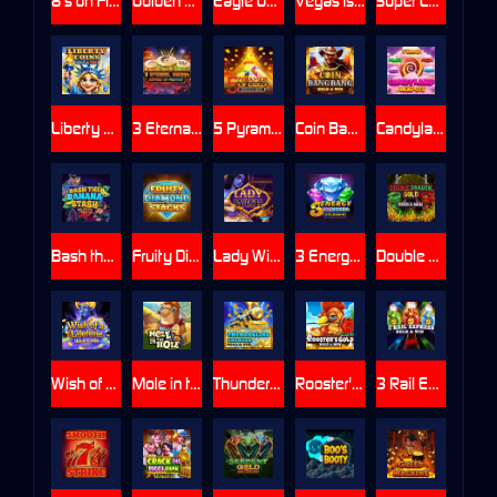
8's on Fire: Supercharged
Golden L'Hoot
Eagle Gold: Hold & Win
Vegas is Dead: Battle Arena
Super Cash: Three Little Wins
Liberty Coins: Hold & Win
3 Eternal Drums: Rhythm of Fortune
5 Pyramids of Gold: Hold & Win
Coin Bang Bang: Hold & Win
Candyland Jackpots
Bash the Banana Stash
Fruity Diamond Stacks
Lady Wish
3 Energy Diamonds: Hold & Win
Double Dragon Gold: Hold & Win
Wish of a Lifetime Hold & Win
Mole in the Hole
Thunderline Express Hold & Win
Rooster's Gold: Hold & Win
3 Rail Express: Hold & Win