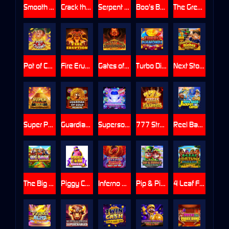
Smooth 7's Strike
Crack the Piggy Bank Express
Serpent Gold: Hold & Win
Boo's Booty
The Greed Machine
Pot of Charms
Fire Eruption
Gates of the Underworld
Turbo Diamonds: Hold & Win
Next Stop Riches Hold & Win
Super Pyramid of Gold Hold & Win
Guardian of Gold: Hold & Win
Supersonic Express: Hold & Win
777 Streak: Megacharged
Reel Bass: Jackpot Catch
The Big Bark: Golden Jackpots
Piggy Coin: Hold & Win
Inferno Rising Hold & Win
Pip & Pippa's Pots of Plenty
4 Leaf Fortune: Hold & Win