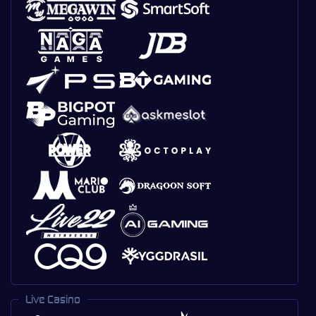
Live Casino