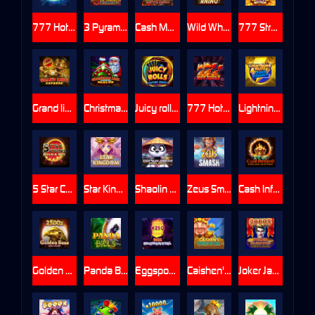
777 Hot Reels: Supercharged
3 Pyramids of Gold: Hold & Win
Cash Maximus: Battle Arena
Wild White Rhino
777 Streak
Grand link express Hold and win
Christmas Link Express: Hold & Win
Juicy rolls : feature Frenzy
777 Hot Reels
Lightning Blitz: Chain Collect
5 Star Coins: Hold & Win
Star Kingdom
Shaolin Panda Chaos Reels
Zeus Smash
Cash Inferno Sizzling Scatters
Golden Suns Chain Collect
Panda Bills
Eggsponential
Caishen's Temple of Gold
Joker Jackpots: Prize Mania