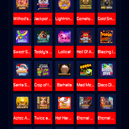
Wilfred's Wheel
Jackpot Heist: Daylight Robbery
Lightning Blitz: Supercharged
Gemstone Guardians
Gold Smash
Sweet Smash
Teddy's Quest
Lollicat
Hell Of A Spin
Blazing Inferno Chaos Reels
Santa Smash
Crop of the Dead
Barhalla
Mad Melons Chaos Reels
Disco Dive
Aztec Ancients
Twice as Nice
Hot Harvest
Eternal Clash Reloaded
Eternal Clash