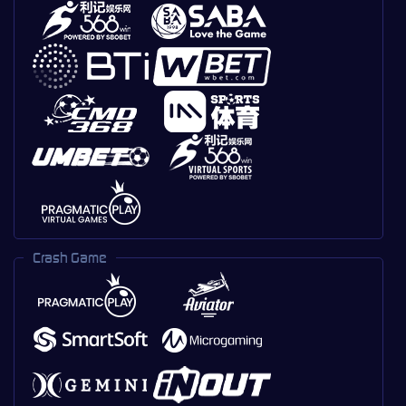
Crash Game