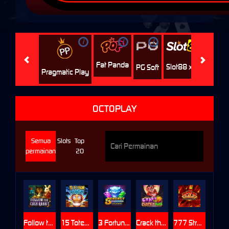
i
i
i
i
i
Facha
Fat Panda
Slot88 x PP
PG Soft
Pragmatic Play
OCTOPLAY
Semua
Slots
Top
permainan
20
Follow the Cash Rabbit
15 Totem Stacks: Hold & Win
3 Fortune Beasts: Hold & Win
Crack the Pumpkin Bank
777 Streak: Supercharged