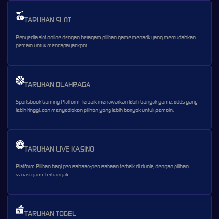
TARUHAN SLOT
Penyedia slot online dengan beragam pilihan game menarik yang memudahkan
pemain untuk mencapai jackpot
TARUHAN OLAHRAGA
Sportsbook Gaming Platform Terbaik menawarkan lebih banyak game, odds yang
lebih tinggi, dan menyediakan pilihan yang lebih banyak untuk pemain.
TARUHAN LIVE KASINO
Platform Pilihan bagi perusahaan-perusahaan terbaik di dunia, dengan pilihan
variasi game terbanyak
TARUHAN TOGEL