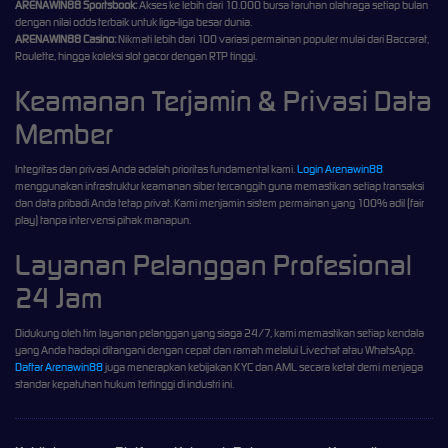
ARENAWIN88 Sportsbook:
Akses ke lebih dari 10.000 bursa taruhan olahraga setiap bulan
dengan nilai odds terbaik untuk liga-liga besar dunia.
ARENAWIN88 Casino:
Nikmati lebih dari 100 variasi permainan populer mulai dari Baccarat,
Roulette, hingga koleksi slot gacor dengan RTP tinggi.
Keamanan Terjamin & Privasi Data
Member
Integritas dan privasi Anda adalah prioritas fundamental kami.
Login Arenawin88
menggunakan infrastruktur keamanan siber tercanggih guna memastikan setiap transaksi
dan data pribadi Anda tetap privat. Kami menjamin sistem permainan yang 100% adil (fair
play) tanpa intervensi pihak manapun.
Layanan Pelanggan Profesional
24 Jam
Didukung oleh tim layanan pelanggan yang siaga 24/7, kami memastikan setiap kendala
yang Anda hadapi ditangani dengan cepat dan ramah melalui Livechat atau WhatsApp.
Daftar Arenawin88
juga menerapkan kebijakan KYC dan AML secara ketat demi menjaga
standar kepatuhan hukum tertinggi di industri ini.