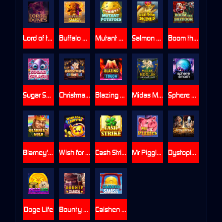
Lord of the Dunes
Buffalo Smash
Mutant Potatoes
Salmon King
Boom the Buffoon
Sugar Splash
Christmas Crumble
Blazing Touch
Midas Moolah: Random Reels
Sphere Smash
Blarney's Gold
Wish for a Cash Star
Cash Strike
Mr Piggles
Dystopia: Rebel Road
Doge Life
Bounty Smash
Caishen Smash