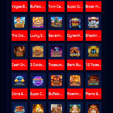
Vegas Blitz: Hold & Win
Buffalo Smash: Supercharged
Twin Cash: Hold & Win
Super Grand Link Express: Hold & Win
Break the Piggy Bank
The Great Jackpot Expedition
Lucky Seven Spin
Savanna Gold: Coin of the Wild
Dynamite Trail: Hold & Win
Shaolin Panda: Hold & Win
Cash On Wheels: Hold & Win
3 Golden Baskets: Treasure Tides
Treasure Journey: Genie`s Gold
Bank Busters: The Big Score
12 Treasures: Aztec Riches
Coins & Diamonds: Hold & Win
Super Cash Boost: Hold & Win
Buffalo Blaze: Wild Wealth
Roaming Wild Buffalo
Flame & Fortune: Hold & Win