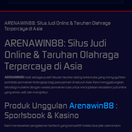
ARENAWIN88: Situs Judi Online & Taruhan Olahraga
Terpercaya di Asia
ARENAWIN88: Situs Judi
Online & Taruhan Olahraga
Terpercaya di Asia
ARENAWIN88
hadir sebagai pusat hiburan taruhan daring terkemuka yang menyuguhkan
portofolio permainan terlengkap bagi para pemain di seluruh Asia. Kami menggabungkan
teknologi mutakhir dengan variasi permainan luas untuk menciptakan ekosistem judi online
yang aman, adil, dan menghibur.
Produk Unggulan
Arenawin88
:
Sportsbook & Kasino
Kami menawarkan pengalaman bertaruh yang kompetitif melalui dua pilar utama kami: