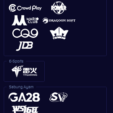
E-Sports
Sabung Ayam