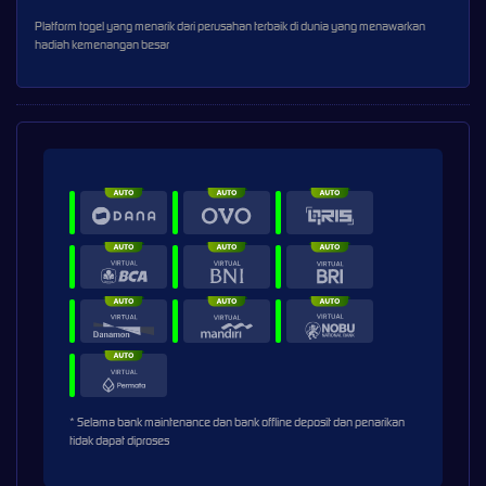
Platform togel yang menarik dari perusahan terbaik di dunia yang menawarkan
hadiah kemenangan besar
* Selama bank maintenance dan bank offline deposit dan penarikan
tidak dapat diproses