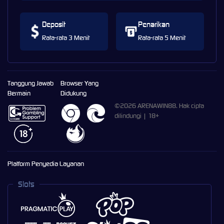
Deposit
Penarikan
Rata-rata 3 Menit
Rata-rata 5 Menit
Tanggung Jawab
Browser Yang
Bermain
Didukung
©2026 ARENAWIN88. Hak cipta
dilindungi | 18+
Platform Penyedia Layanan
Slots