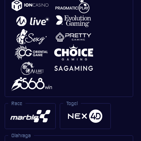
Race
Togel
Olahraga