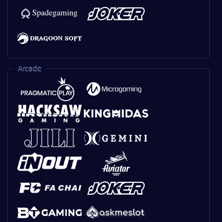
Arcade