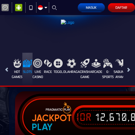
MASUK
DAFTAR
HOT
SLOTS
LIVE
RACE
TOGEL
OLAHRAGA
CRASH
ARCADE
E-
SABUNG
PROM
GAMES
CASINO
GAME
SPORTS
AYAM
IDR
12,670,
JACKPOT
PLAY