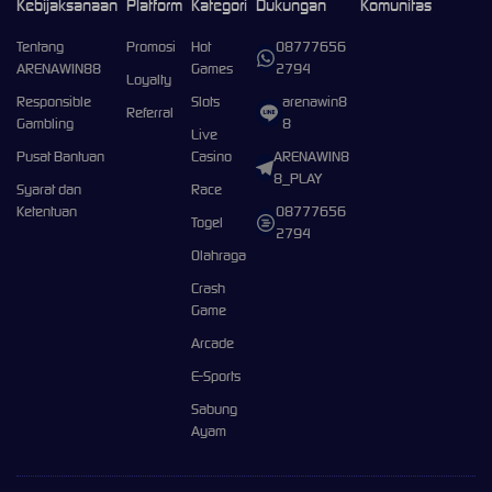
Kebijaksanaan
Platform
Kategori
Dukungan
Komunitas
Tentang
Promosi
Hot
08777656
ARENAWIN88
Games
2794
Loyalty
Responsible
Slots
arenawin8
Referral
Gambling
8
Live
Pusat Bantuan
Casino
ARENAWIN8
8_PLAY
Syarat dan
Race
Ketentuan
08777656
Togel
2794
Olahraga
Crash
Game
Arcade
E-Sports
Sabung
Ayam