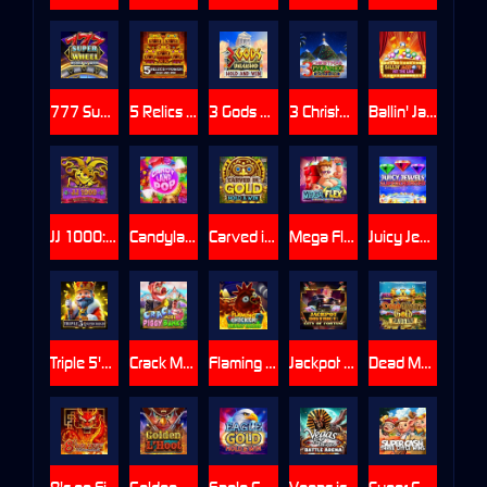
777 Super Wheel: Hold & Win
5 Relics of Power: Hold & Win
3 Gods Unleashed: Hold & Win
3 Christmas Pyramids: Hold & Win
Ballin' Jackpots Hit The Line
JJ 1000: Hold & Win
Candyland Pop
Carved in Gold: Hold & Win
Mega Flex: Hold & Win
Juicy Jewels Supercharged
Triple 5's: Supercharged
Crack More Piggy Banks
Flaming Chicken: Highway Hazard
Jackpot District: City of Fortune
Dead Man's Gold: Hold & Win