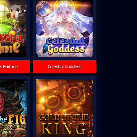
's Fortune
Celestial Goddess