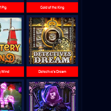
f Pig
Gold of the King
y Wind
Detective’s Dream