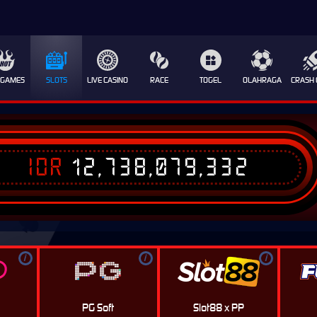
 GAMES
SLOTS
LIVE CASINO
RACE
TOGEL
OLAHRAGA
CRASH
IDR
12,738,078,525
i
i
i
a
PG Soft
Slot88 x PP