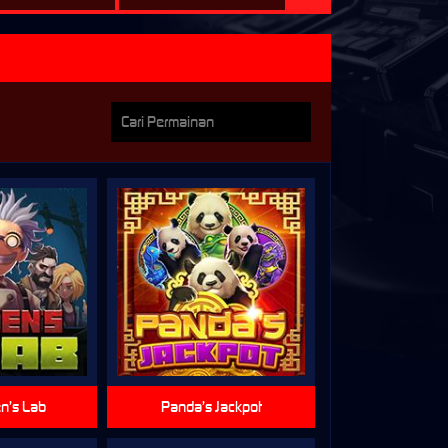
en’s Lab
Panda’s Jackpot