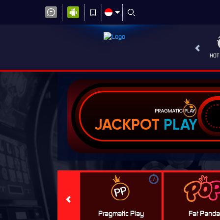
HOT
JACKPOT
PLAY
i
Pragmatic Play
Fat Pand