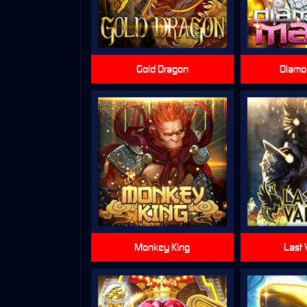
Gold Dragon
Diamo
Monkey King
Last 