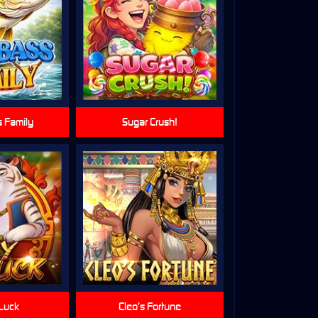
s Family
Sugar Crush!
 Luck
Cleo’s Fortune