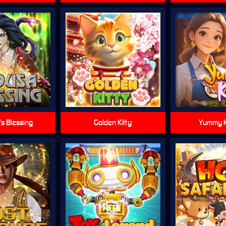
s Blessing
Golden Kitty
Yummy K