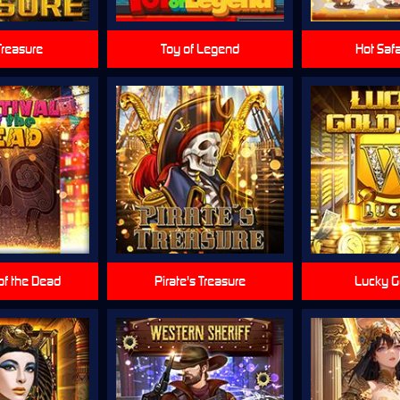
Treasure
Toy of Legend
Hot Safa
 of the Dead
Pirate's Treasure
Lucky G