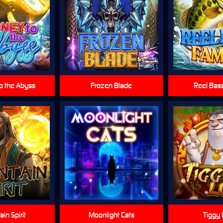
o the Abyss
Frozen Blade
Reel Bas
in Spirit
Moonlight Cats
Tiggy