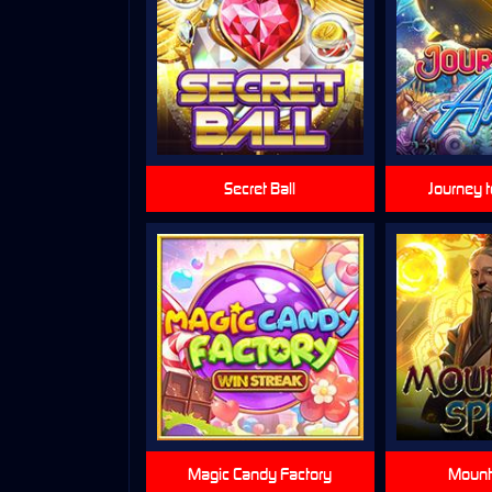
Secret Ball
Journey t
Magic Candy Factory
Mounta