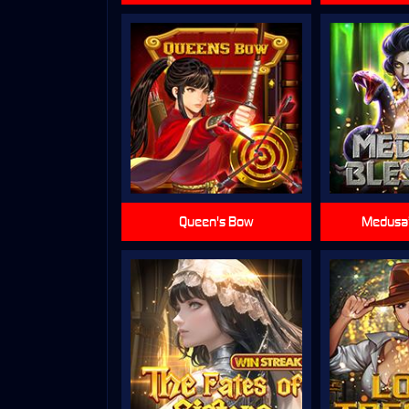
Queen's Bow
Medusa’