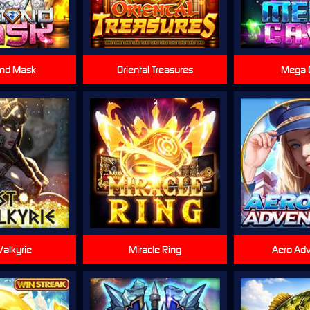
nd Mask
Oriental Treasures
Mega 
Valkyrie
Miracle Ring
Aero Ad