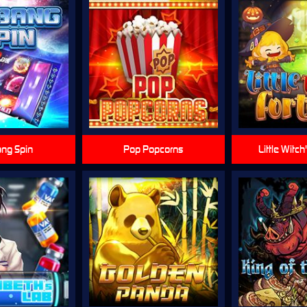
ng Spin
Pop Popcorns
Little Witch