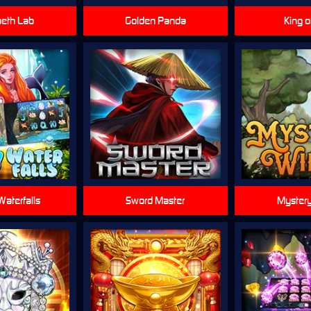
beth Lab
Golden Panda
King o
aterfalls
Sword Master
Myster