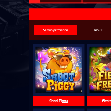
Semua permainan
Top 20
Shoot Piggy
Fiest