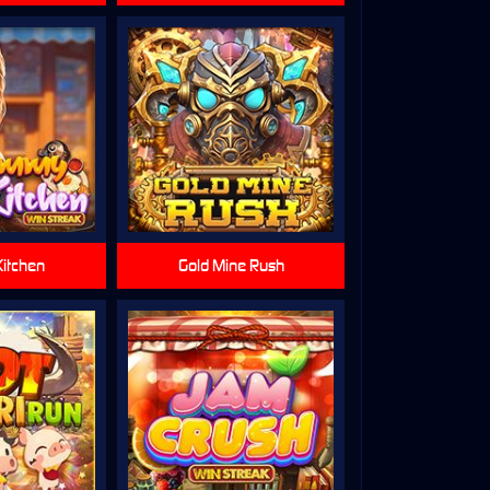
itchen
Gold Mine Rush