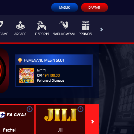
MASUK
DAFTAR
 GAME
ARCADE
E-SPORTS
SABUNG AYAM
PROMOSI
PEMENANG MESIN SLOT
tri****l
IDR
494,100.00
Fortune of Olympus
tri****l
IDR
494,020.00
Fortune of Olympus
i
i
i
No Limit City
Fachai
Jili