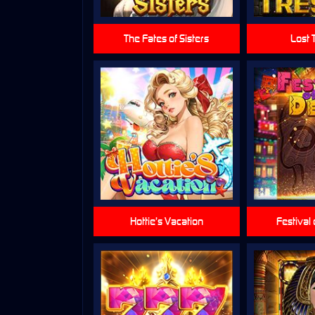
The Fates of Sisters
Lost 
Hottie’s Vacation
Festival