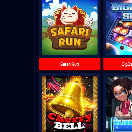
Safari Run
BigBa