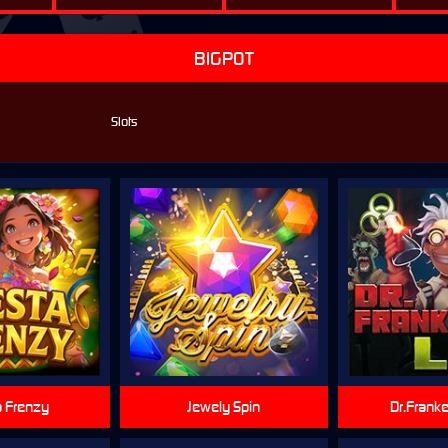
BIGPOT
Slots
a Frenzy
Jewely Spin
Dr.Frank