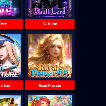
Cave
Skull Lord
venture
Royal Princess