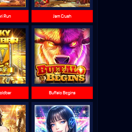
ri Run
Jam Crush
oldbar
Buffalo Begins