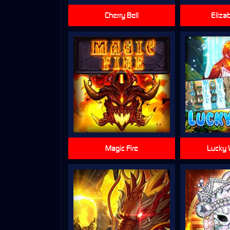
Cherry Bell
Eliza
Magic Fire
Lucky W