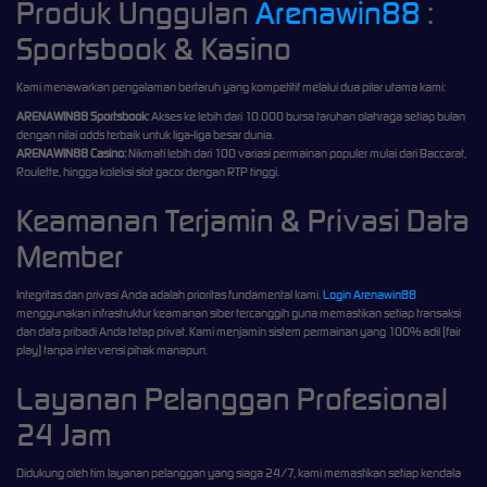
Produk Unggulan
Arenawin88
:
Sportsbook & Kasino
Kami menawarkan pengalaman bertaruh yang kompetitif melalui dua pilar utama kami:
ARENAWIN88 Sportsbook:
Akses ke lebih dari 10.000 bursa taruhan olahraga setiap bulan
dengan nilai odds terbaik untuk liga-liga besar dunia.
ARENAWIN88 Casino:
Nikmati lebih dari 100 variasi permainan populer mulai dari Baccarat,
Roulette, hingga koleksi slot gacor dengan RTP tinggi.
Keamanan Terjamin & Privasi Data
Member
Integritas dan privasi Anda adalah prioritas fundamental kami.
Login Arenawin88
menggunakan infrastruktur keamanan siber tercanggih guna memastikan setiap transaksi
dan data pribadi Anda tetap privat. Kami menjamin sistem permainan yang 100% adil (fair
play) tanpa intervensi pihak manapun.
Layanan Pelanggan Profesional
24 Jam
Didukung oleh tim layanan pelanggan yang siaga 24/7, kami memastikan setiap kendala