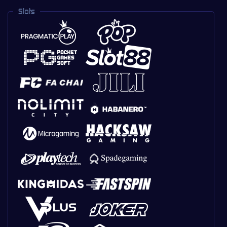
Slots