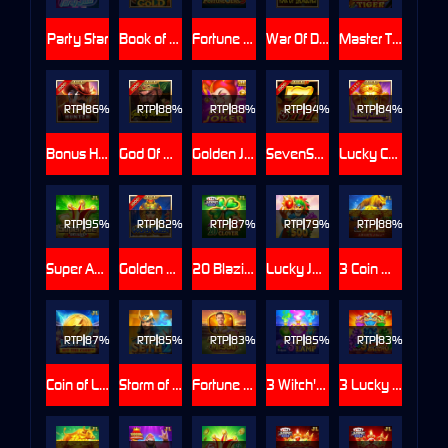
Party Star
Book of Gold
Fortune Gems 3
War Of Dragons
Master Tiger
RTP
86%
RTP
88%
RTP
88%
RTP
94%
RTP
84%
Bonus Hunter
God Of Martial
Golden Joker
SevenSevenSeven
Lucky Coming
RTP
95%
RTP
82%
RTP
87%
RTP
79%
RTP
88%
Super Ace Deluxe
Golden Queen
20 Blazing Clover
Lucky Jaguar 500
3 Coin Wild Tiger
RTP
87%
RTP
85%
RTP
83%
RTP
85%
RTP
83%
Coin of Lightning
Storm of Seth 2
Fortune Gems Legend
3 Witch's Lamp
3 Lucky Baozhu