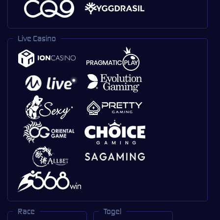
Live Casino
Race
Togel