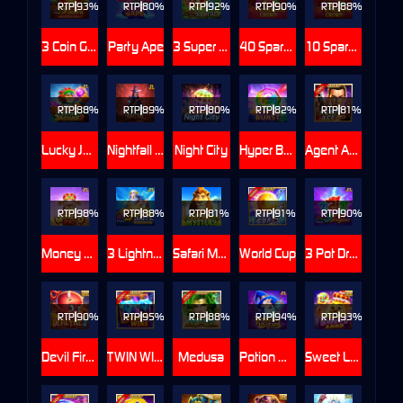
RTP
93%
RTP
80%
RTP
92%
RTP
90%
RTP
88%
3 Coin Golden OX
Party Ape
3 Super Ace
40 Sparkling Crown
10 Sparkling Crown
RTP
88%
RTP
89%
RTP
80%
RTP
82%
RTP
81%
Lucky Jaguar 2
Nightfall Hunting
Night City
Hyper Burst
Agent Ace
RTP
98%
RTP
88%
RTP
81%
RTP
91%
RTP
90%
Money Pot
3 Lightning Blitz
Safari Mystery
World Cup
3 Pot Dragons
RTP
90%
RTP
95%
RTP
88%
RTP
94%
RTP
93%
Devil Fire 2
TWIN WINS
Medusa
Potion Wizard
Sweet Land