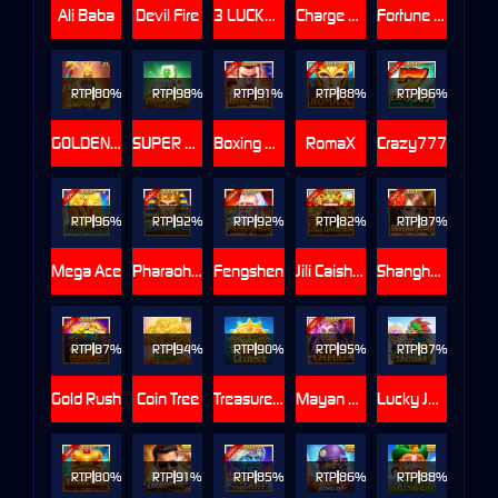
Ali Baba
Devil Fire
3 LUCKY LION
Charge Buffalo
Fortune Gems
RTP
80%
RTP
98%
RTP
91%
RTP
88%
RTP
96%
GOLDEN EMPIRE 2
SUPER MAHJONG
Boxing King
RomaX
Crazy777
RTP
96%
RTP
92%
RTP
92%
RTP
82%
RTP
87%
Mega Ace
Pharaoh Treasure
Fengshen
Jili Caishen
Shanghai Beauty
RTP
87%
RTP
94%
RTP
90%
RTP
95%
RTP
87%
Gold Rush
Coin Tree
Treasure Quest
Mayan Empire
Lucky Jaguar
RTP
80%
RTP
91%
RTP
85%
RTP
86%
RTP
88%