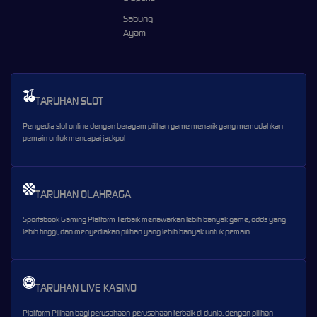
Sabung
Ayam
TARUHAN SLOT
Penyedia slot online dengan beragam pilihan game menarik yang memudahkan
pemain untuk mencapai jackpot
TARUHAN OLAHRAGA
Sportsbook Gaming Platform Terbaik menawarkan lebih banyak game, odds yang
lebih tinggi, dan menyediakan pilihan yang lebih banyak untuk pemain.
TARUHAN LIVE KASINO
Platform Pilihan bagi perusahaan-perusahaan terbaik di dunia, dengan pilihan