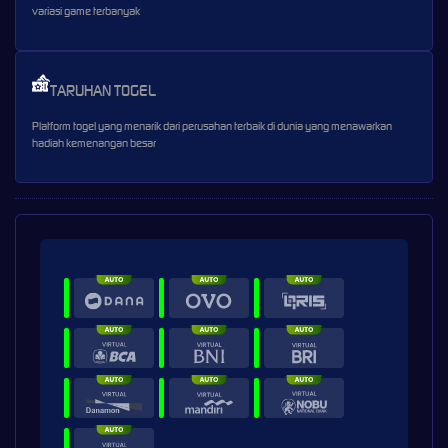
variasi game terbanyak
TARUHAN TOGEL
Platform togel yang menarik dari perusahan terbaik di dunia yang menawarkan
hadiah kemenangan besar