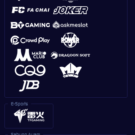
E-Sports
Sabung Ayam