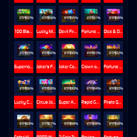
RTP
80%
RTP
84%
RTP
95%
RTP
91%
RTP
88%
100 Blazing Clover
Lucky Macaw
Devil Fire Twins
Fortune Hook Boom
Dice & Drop
RTP
89%
RTP
82%
RTP
90%
RTP
93%
RTP
82%
Supernova
Joker's Fortune
Joker Coins Expanded
Crown of Fortune
Fortune Garuda 1000
RTP
86%
RTP
98%
RTP
90%
RTP
84%
RTP
80%
Lucky Caramelo
Circus Joker 4096
Super Ace SPEED
Rapid Gems 777
Pirate Queen 2
RTP
89%
RTP
87%
RTP
88%
RTP
88%
RTP
98%