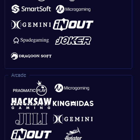
Arcade