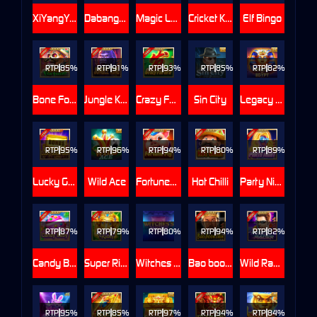
XiYangYang
Dabanggg
Magic Lamp
Cricket King 18
Elf Bingo
RTP
85%
RTP
91%
RTP
93%
RTP
85%
RTP
82%
Bone Fortune
Jungle King
Crazy FaFaFa
Sin City
Legacy of Egypt
RTP
95%
RTP
96%
RTP
94%
RTP
80%
RTP
89%
Lucky Goldbricks
Wild Ace
FortunePig
Hot Chilli
Party Night
RTP
87%
RTP
79%
RTP
80%
RTP
94%
RTP
82%
Candy Baby
Super Rich
Witches Night
Bao boon chin
Wild Racer
RTP
95%
RTP
85%
RTP
97%
RTP
94%
RTP
84%