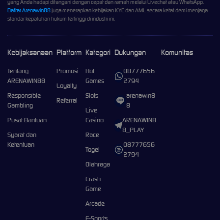
yang Anda hadapi ditangani dengan cepat dan ramah melalui Livechat atau WhatsApp.
Daftar Arenawin88
juga menerapkan kebijakan KYC dan AML secara ketat demi menjaga
standar kepatuhan hukum tertinggi di industri ini.
Kebijaksanaan
Platform
Kategori
Dukungan
Komunitas
Tentang
Promosi
Hot
08777656
ARENAWIN88
Games
2794
Loyalty
Responsible
Slots
arenawin8
Referral
Gambling
8
Live
Pusat Bantuan
Casino
ARENAWIN8
8_PLAY
Syarat dan
Race
Ketentuan
08777656
Togel
2794
Olahraga
Crash
Game
Arcade
E-Sports