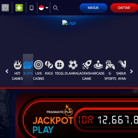
MASUK
DAFTAR
HOT
SLOTS
LIVE
RACE
TOGEL
OLAHRAGA
CRASH
ARCADE
E-
SABUNG
PROM
GAMES
CASINO
GAME
SPORTS
AYAM
IDR
12,667,
JACKPOT
PLAY