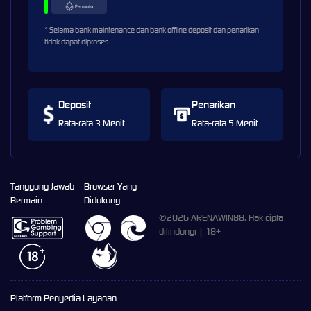
* Selama bank maintenance dan bank offline deposit dan penarikan
tidak dapat diproses
Deposit
Penarikan
Rata-rata 3 Menit
Rata-rata 5 Menit
Tanggung Jawab
Browser Yang
Bermain
Didukung
©2026 ARENAWIN88. Hak cipta
dilindungi | 18+
Platform Penyedia Layanan