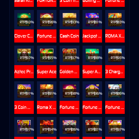
Safari King
FORTUNE GARUDA 500
3 Coin Treasures 2
Boxing King Title Match
Fortune Gems 500
RTP
93%
RTP
96%
RTP
93%
RTP
81%
RTP
83%
Clover Coins 3x3
Fortune Coins 2
Cash Coin
Jackpot Joker FEVER
ROMA X 10000
RTP
97%
RTP
95%
RTP
97%
RTP
88%
RTP
95%
Aztec Priestess
Super Ace
Golden Empire
Super Ace Joker
3 Charge Buffalo
RTP
91%
RTP
91%
RTP
98%
RTP
96%
RTP
86%
3 Coin Wild Horse
Roma X Deluxe
Fortune Coins
Fortune Gems 2
Fortune Monkey
RTP
97%
RTP
94%
RTP
86%
RTP
81%
RTP
97%