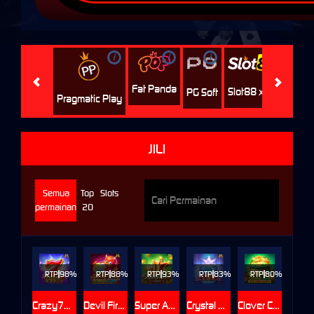
i
i
i
i
i
Facha
Fat Panda
Slot88 x PP
PG Soft
Pragmatic Play
JILI
Semua
Top
Slots
permainan
20
RTP
98%
RTP
88%
RTP
93%
RTP
83%
RTP
80%
Crazy777 2
Devil Fire Bonu$ Coin
Super Ace 2
Crystal 777 DELUXE
Clover Coins 4x4