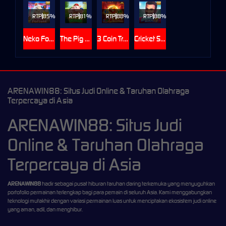
RTP
85%
RTP
81%
RTP
88%
RTP
88%
Neko Fortune
The Pig House
3 Coin Treasures
Cricket Sah 75
ARENAWIN88: Situs Judi Online & Taruhan Olahraga
Terpercaya di Asia
ARENAWIN88: Situs Judi
Online & Taruhan Olahraga
Terpercaya di Asia
ARENAWIN88
hadir sebagai pusat hiburan taruhan daring terkemuka yang menyuguhkan
portofolio permainan terlengkap bagi para pemain di seluruh Asia. Kami menggabungkan
teknologi mutakhir dengan variasi permainan luas untuk menciptakan ekosistem judi online
yang aman, adil, dan menghibur.