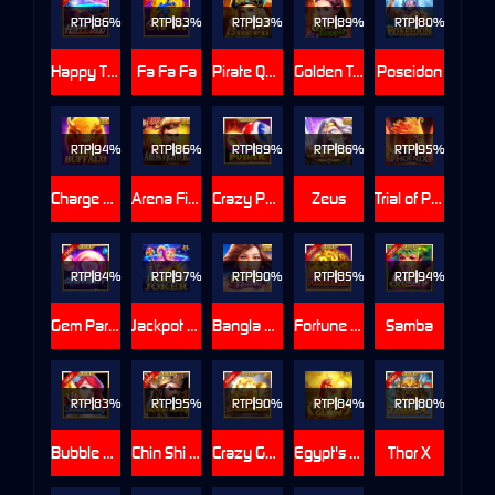
RTP
86%
RTP
83%
RTP
93%
RTP
89%
RTP
80%
Happy Taxi
Fa Fa Fa
Pirate Queen
Golden Temple
Poseidon
RTP
94%
RTP
86%
RTP
89%
RTP
86%
RTP
95%
Charge Buffalo Ascent
Arena Fighter
Crazy Pusher
Zeus
Trial of Phoenix
RTP
84%
RTP
97%
RTP
90%
RTP
85%
RTP
94%
Gem Party
Jackpot Joker
Bangla Beauty
Fortune Tree
Samba
RTP
83%
RTP
95%
RTP
90%
RTP
84%
RTP
80%
Bubble Beauty
Chin Shi Huang
Crazy Golden Bank
Egypt's Glow
Thor X