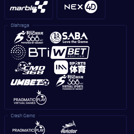
Olahraga
Crash Game